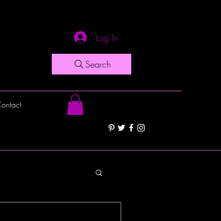
Log In
Search
ontact