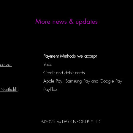
More news & updates
Payment Methods we accept
.co.za
Yoco
Credit and debit cards
Apple Pay, Samsung Pay and Google Pay
Northcliff,
PayFlex
©2025 by DARK NEON PTY LTD