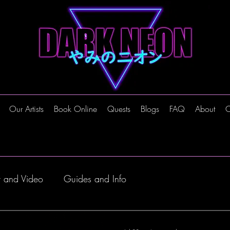
Our Artists
Book Online
Quests
Blogs
FAQ
About
C
t and Video
Guides and Info