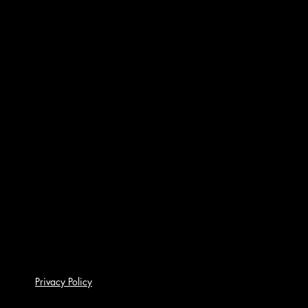
Privacy Policy