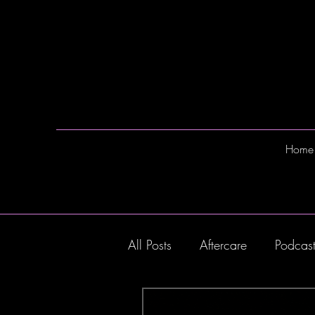
Home
All Posts
Aftercare
Podcas