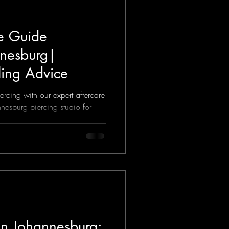
re Guide
nnesburg|
ling Advice
rcing with our expert aftercare
nesburg piercing studio for
ice.
 in Johannesburg: