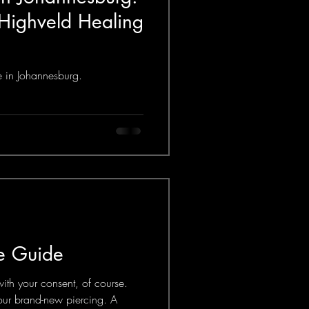
 Highveld Healing
re in Johannesburg.
re Guide
h your consent, of course.
your brand-new piercing. A