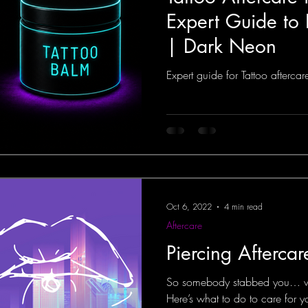
Expert Guide to
| Dark Neon
Expert guide for Tattoo afterca
Oct 6, 2022
4 min read
Aftercare
Piercing Afterca
So somebody stabbed you… wit
Here’s what to do to care for 