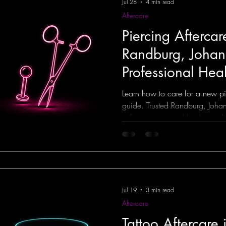
Jul 28
4 min read
Aftercare
Piercing Afterca
Randburg, Joha
Professional Hea
Learn how to care for a new pie
guide. Trusted Randburg, Johan
safe piercings and healing adv
Jul 19
3 min read
Aftercare
Tattoo Aftercare