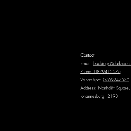
Contact
Email:
bookings@darkneon
Phone: 0879412676
WhatsApp:
0769247530
Address:
Northcliff Square, 
Johannesburg, 2193