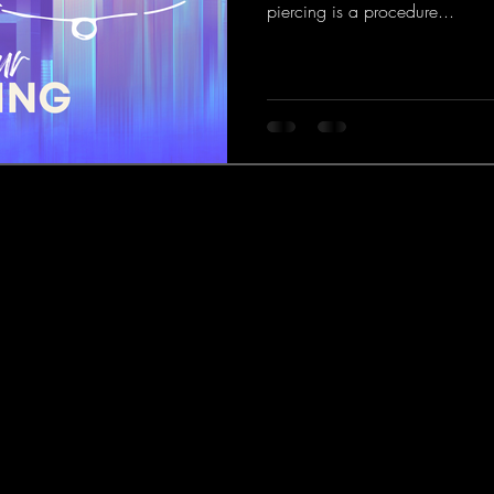
piercing is a procedure...