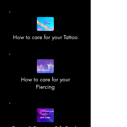
How to care for your Tattoo
How to care for your
Piercing