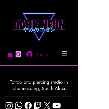
Log In
Tattoo and piercing studio in
Johannesburg, South Africa