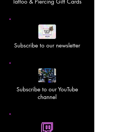
Tattoo & Piercing Gift Cards
Subscribe to our newsletter
Subscribe to our YouTube
channel