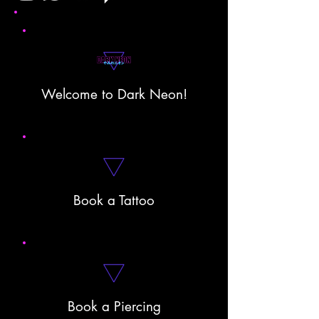
Welcome to Dark Neon!
Book a Tattoo
Book a Piercing