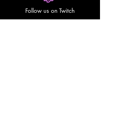
Follow us on Twitch
Yami Sumi Stories(coming
soon)
Contact
Email:
bookings@darkneon.co.za
Phone: 0879412676
WhatsApp:
0769247530